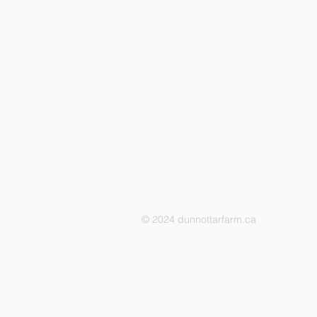
© 2024 dunnottarfarm.ca