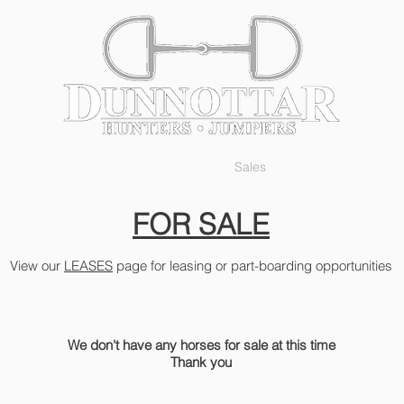
Services
The Facility
Sales
Gallery
FOR SALE
View our
LEASES
page for leasing or part-boarding opportunities
We don't have any horses for sale at this time
Thank you